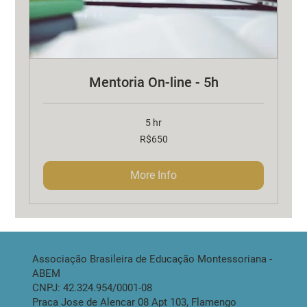
Mentoria On-line - 5h
5 hr
650
R$650
Brazilian
reals
More Info
Associação Brasileira de Educação Montessoriana -
ABEM
CNPJ: 42.324.954/0001-08
Praca Jose de Alencar 08 Apt 103, Flamengo