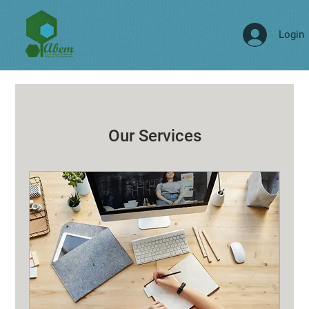
Login
Our Services