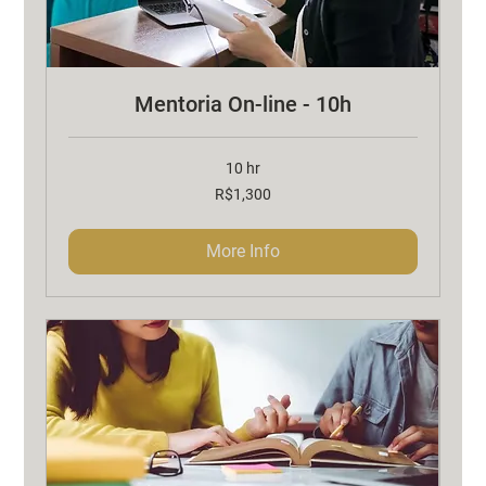
Mentoria On-line - 10h
10 hr
1,300
R$1,300
Brazilian
reals
More Info