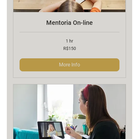
Mentoria On-line
1 hr
150
R$150
Brazilian
reals
More Info